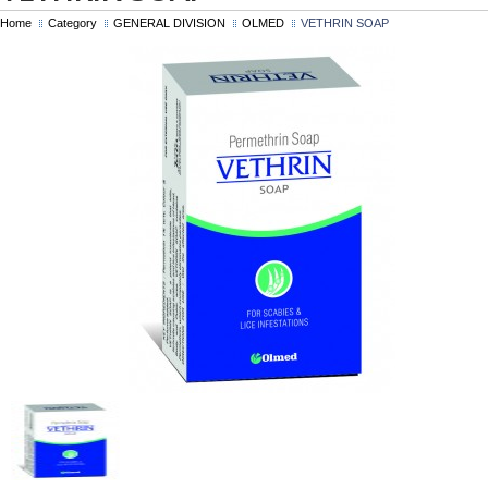
Home
Category
GENERAL DIVISION
OLMED
VETHRIN SOAP