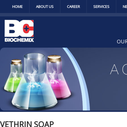
HOME
ABOUT US
CAREER
SERVICES
N
OUR
VETHRIN SOAP