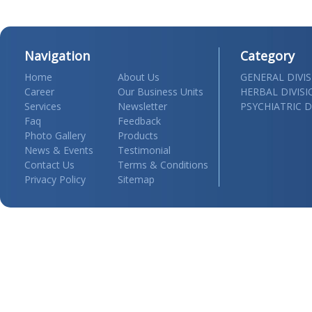
Navigation
Category
Home
About Us
GENERAL DIVI
Career
Our Business Units
HERBAL DIVIS
Services
Newsletter
PSYCHIATRIC D
Faq
Feedback
Photo Gallery
Products
News & Events
Testimonial
Contact Us
Terms & Conditions
Privacy Policy
Sitemap