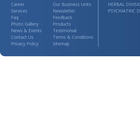
Career
Our Business Units
HERBAL DIVIS
Services
Newsletter
PSYCHIATRIC D
Faq
Feedback
Photo Gallery
Products
News & Events
Testimonial
Contact Us
Terms & Conditions
Privacy Policy
Sitemap