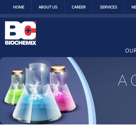
HOME
ABOUT US
CAREER
SERVICES
N
OUR