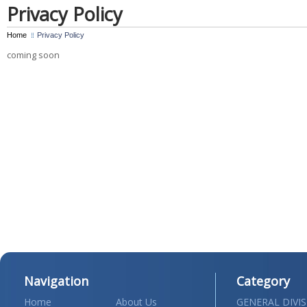
Privacy Policy
Home
Privacy Policy
coming soon
Navigation
Category
Home
About Us
GENERAL DIVI