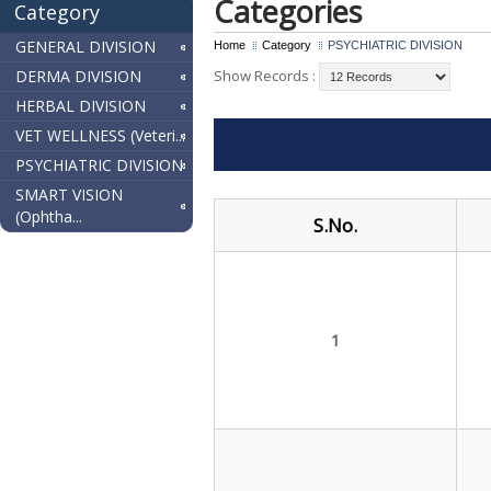
Categories
Category
GENERAL DIVISION
Home
Category
PSYCHIATRIC DIVISION
DERMA DIVISION
Show Records :
HERBAL DIVISION
VET WELLNESS (Veteri...
PSYCHIATRIC DIVISION
SMART VISION
(Ophtha...
S.No.
1