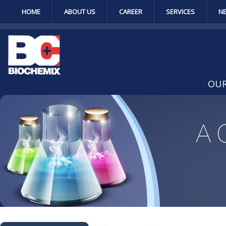
HOME
ABOUT US
CAREER
SERVICES
N
OUR