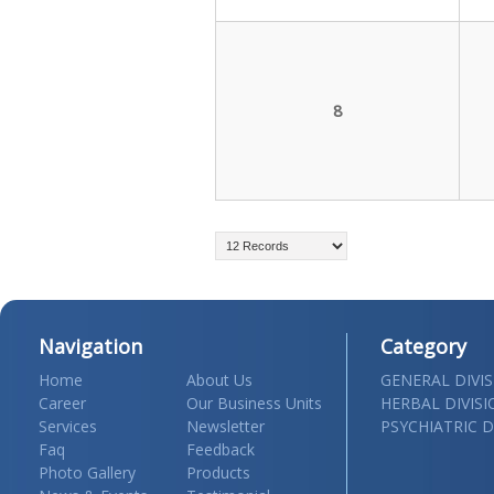
8
Navigation
Category
Home
About Us
GENERAL DIVI
Career
Our Business Units
HERBAL DIVIS
Services
Newsletter
PSYCHIATRIC D
Faq
Feedback
Photo Gallery
Products