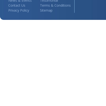
News & Events
Testimonial
Contact Us
Terms & Conditions
Privacy Policy
Sitemap