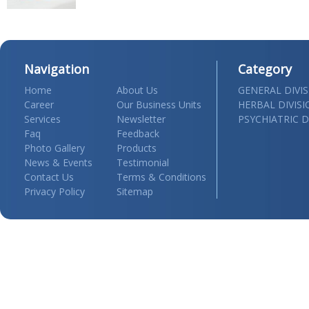
Navigation
Category
Home
About Us
GENERAL DIVI
Career
Our Business Units
HERBAL DIVIS
Services
Newsletter
PSYCHIATRIC D
Faq
Feedback
Photo Gallery
Products
News & Events
Testimonial
Contact Us
Terms & Conditions
Privacy Policy
Sitemap