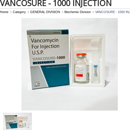
VANCOSURE - 1000 INJECTION
Home
Category
GENERAL DIVISION
Biochemix Division
VANCOSURE - 1000 IN