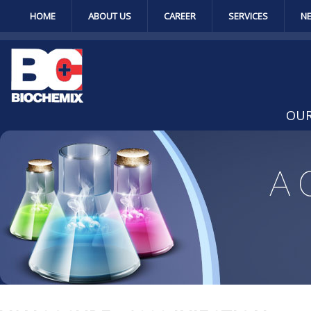
HOME
ABOUT US
CAREER
SERVICES
N
OUR