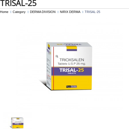
TRISAL-25
Home
Category
DERMA DIVISION
NIRIX DERMA
TRISAL-25