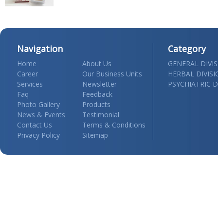
Navigation
Category
Home
About Us
GENERAL DIVI
Career
Our Business Units
HERBAL DIVIS
Services
Newsletter
PSYCHIATRIC D
Faq
Feedback
Photo Gallery
Products
News & Events
Testimonial
Contact Us
Terms & Conditions
Privacy Policy
Sitemap