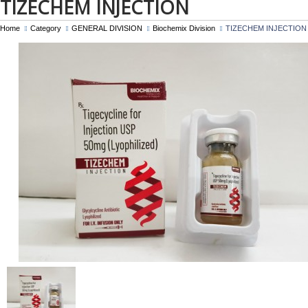
TIZECHEM INJECTION
Home
Category
GENERAL DIVISION
Biochemix Division
TIZECHEM INJECTION