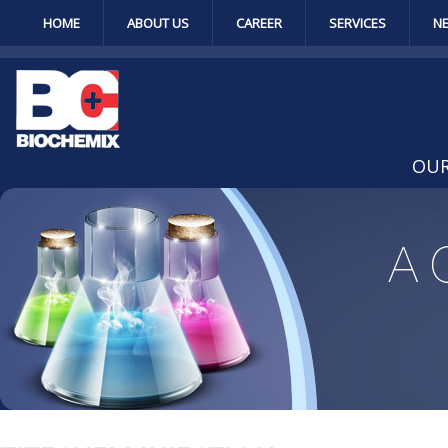
HOME
ABOUT US
CAREER
SERVICES
N
OUR