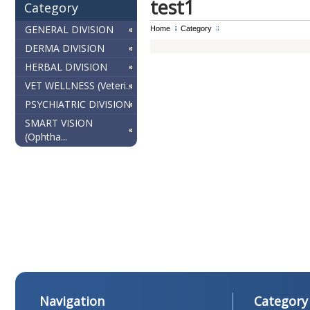
test1
Category
GENERAL DIVISION
Home
Category
DERMA DIVISION
HERBAL DIVISION
VET WELLNESS (Veteri...
PSYCHIATRIC DIVISION
SMART VISION
(Ophtha...
Navigation
Category