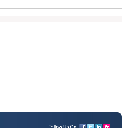
Follow Us On