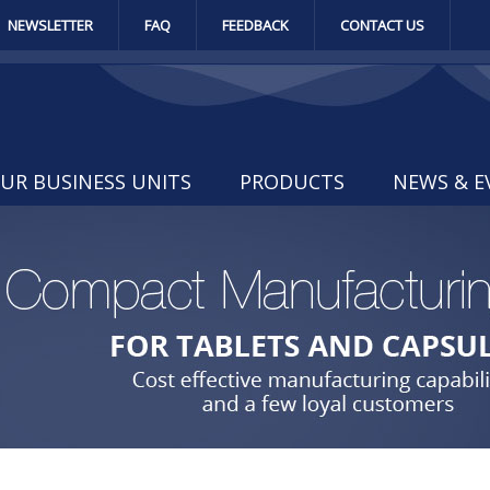
NEWSLETTER
FAQ
FEEDBACK
CONTACT US
UR BUSINESS UNITS
PRODUCTS
NEWS & E