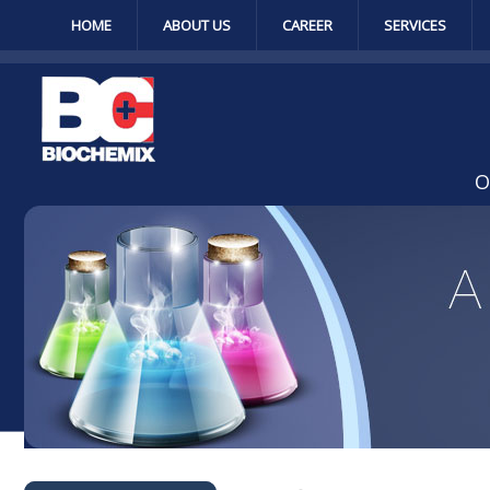
HOME
ABOUT US
CAREER
SERVICES
O