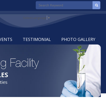
Select Language
▼
VENTS
TESTIMONIAL
PHOTO GALLERY