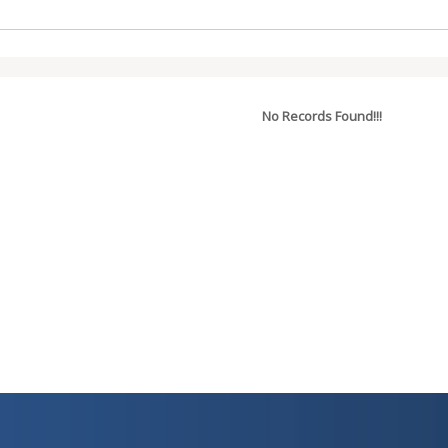
No Records Found!!!