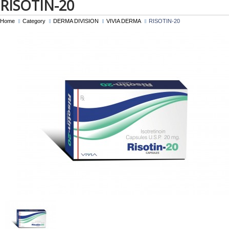
RISOTIN-20
Home
Category
DERMA DIVISION
VIVIA DERMA
RISOTIN-20