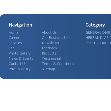
Navigation
Category
Home
About Us
GENERAL DIVI
Career
Our Business Units
HERBAL DIVIS
Services
Newsletter
PSYCHIATRIC D
Faq
Feedback
Photo Gallery
Products
News & Events
Testimonial
Contact Us
Terms & Conditions
Privacy Policy
Sitemap