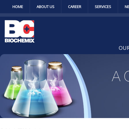
HOME
ABOUT US
CAREER
SERVICES
N
OUR