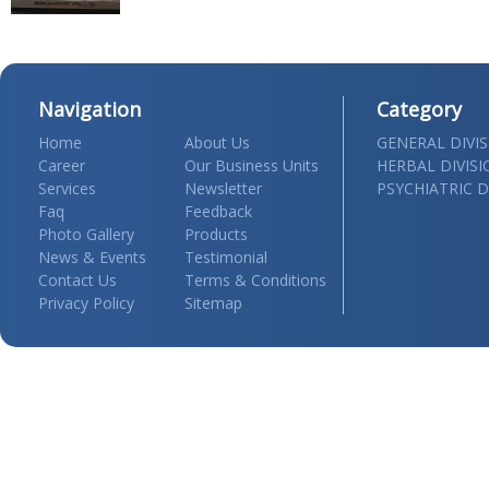
Navigation
Category
Home
About Us
GENERAL DIVI
Career
Our Business Units
HERBAL DIVIS
Services
Newsletter
PSYCHIATRIC D
Faq
Feedback
Photo Gallery
Products
News & Events
Testimonial
Contact Us
Terms & Conditions
Privacy Policy
Sitemap