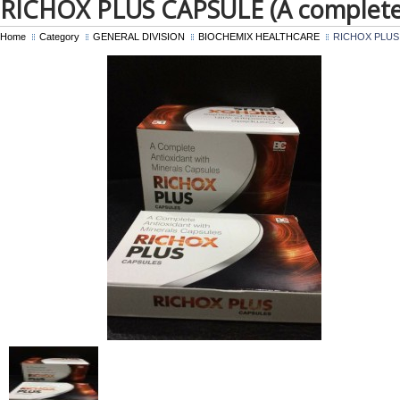
RICHOX PLUS CAPSULE (A complete 
Home
Category
GENERAL DIVISION
BIOCHEMIX HEALTHCARE
RICHOX PLUS CA