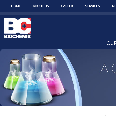
HOME
ABOUT US
CAREER
SERVICES
N
OUR