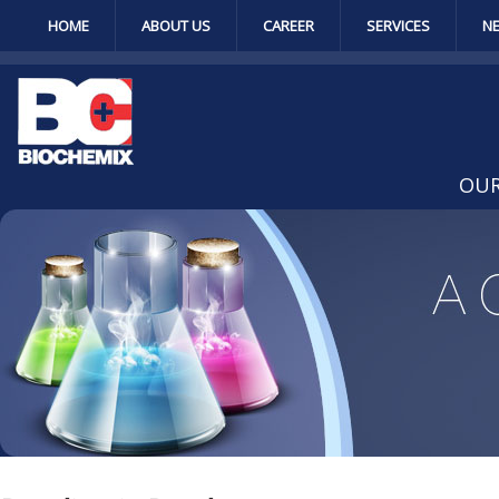
HOME
ABOUT US
CAREER
SERVICES
N
OUR