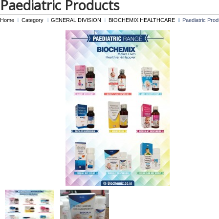
Paediatric Products
Home
Category
GENERAL DIVISION
BIOCHEMIX HEALTHCARE
Paediatric Prod