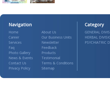
Navigation
Category
Home
About Us
GENERAL DIVI
Career
Our Business Units
HERBAL DIVIS
Services
Newsletter
PSYCHIATRIC D
Faq
Feedback
Photo Gallery
Products
News & Events
Testimonial
Contact Us
Terms & Conditions
Privacy Policy
Sitemap