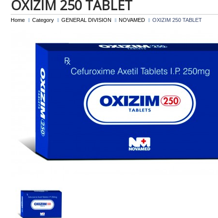
OXIZIM 250 TABLET
Home
Category
GENERAL DIVISION
NOVAMED
OXIZIM 250 TABLET