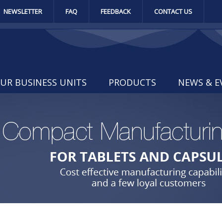
NEWSLETTER
FAQ
FEEDBACK
CONTACT US
UR BUSINESS UNITS
PRODUCTS
NEWS & E