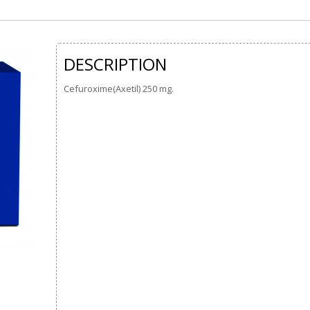
DESCRIPTION
Cefuroxime(Axetil) 250 mg.