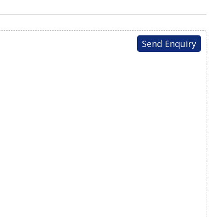
Send Enquiry