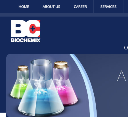
HOME
ABOUT US
CAREER
SERVICES
O