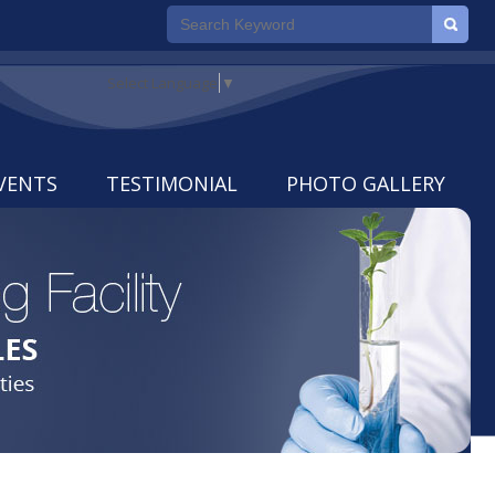
Select Language
▼
VENTS
TESTIMONIAL
PHOTO GALLERY