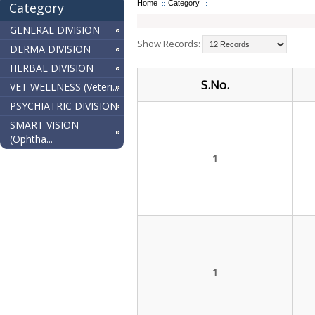
Home
Category
Category
GENERAL DIVISION
Show Records:
DERMA DIVISION
HERBAL DIVISION
S.No.
VET WELLNESS (Veteri...
PSYCHIATRIC DIVISION
SMART VISION
(Ophtha...
1
1