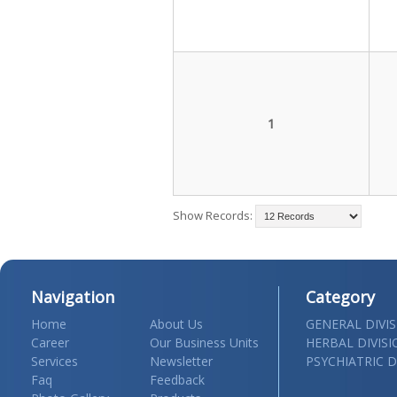
1
Show Records:
Navigation
Category
Home
About Us
GENERAL DIVI
Career
Our Business Units
HERBAL DIVIS
Services
Newsletter
PSYCHIATRIC D
Faq
Feedback