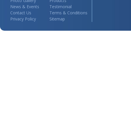
Photo Gallery
Products
News & Events
Testimonial
Contact Us
Terms & Conditions
Privacy Policy
Sitemap