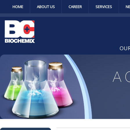
HOME
ABOUT US
CAREER
SERVICES
N
OUR