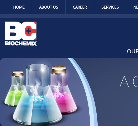
HOME
ABOUT US
CAREER
SERVICES
N
OUR