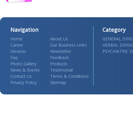
Navigation
Category
Home
About Us
GENERAL DIVI
Career
Our Business Units
HERBAL DIVIS
Services
Newsletter
PSYCHIATRIC D
Faq
Feedback
Photo Gallery
Products
News & Events
Testimonial
Contact Us
Terms & Conditions
Privacy Policy
Sitemap