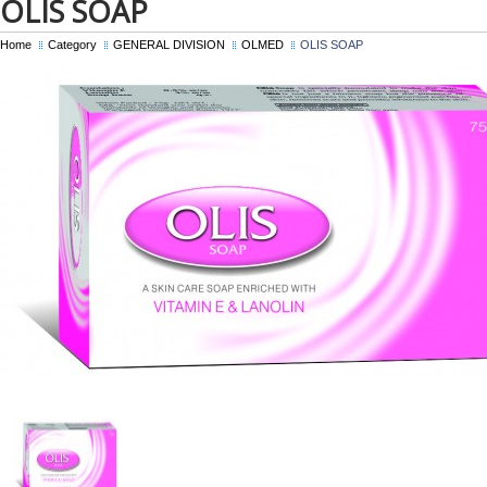
OLIS SOAP
Home
Category
GENERAL DIVISION
OLMED
OLIS SOAP