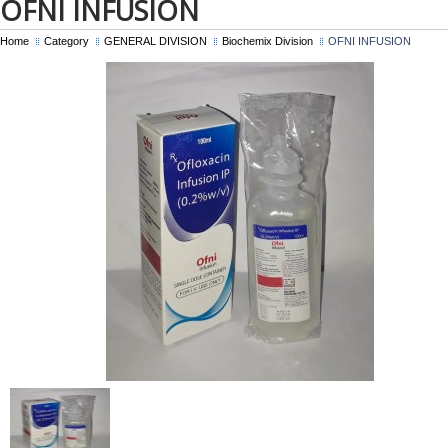
OFNI INFUSION
Home
Category
GENERAL DIVISION
Biochemix Division
OFNI INFUSION