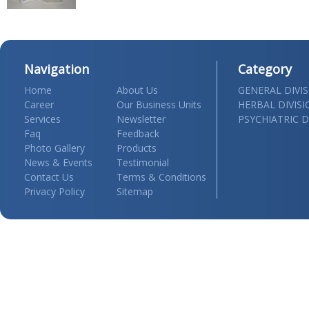
Navigation
Category
Home
About Us
GENERAL DIVI
Career
Our Business Units
HERBAL DIVIS
Services
Newsletter
PSYCHIATRIC D
Faq
Feedback
Photo Gallery
Products
News & Events
Testimonial
Contact Us
Terms & Conditions
Privacy Policy
Sitemap