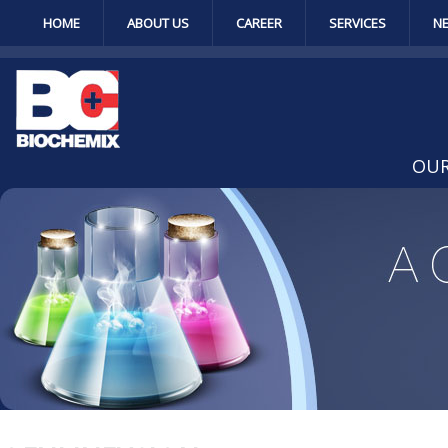
HOME
ABOUT US
CAREER
SERVICES
N
OUR