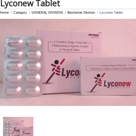
Lyconew Tablet
Home
Category
GENERAL DIVISION
Biochemix Division
Lyconew Tablet