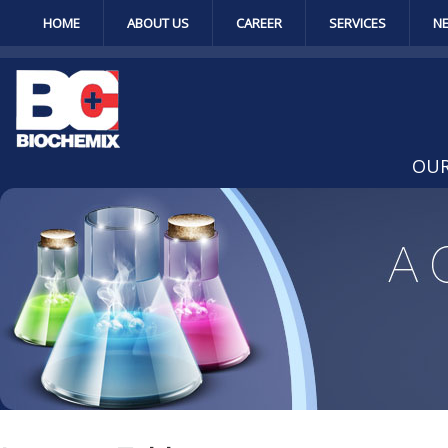
HOME
ABOUT US
CAREER
SERVICES
N
OUR