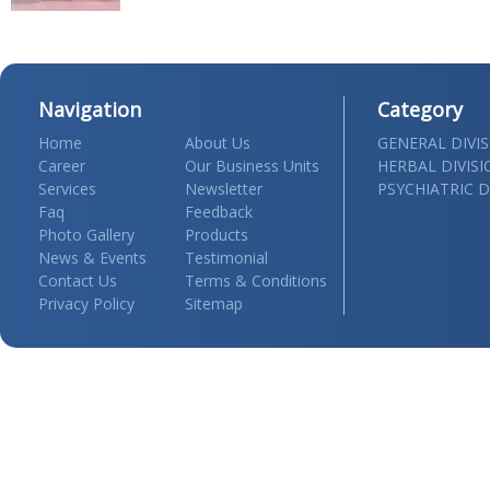
Navigation
Category
Home
About Us
GENERAL DIVI
Career
Our Business Units
HERBAL DIVIS
Services
Newsletter
PSYCHIATRIC D
Faq
Feedback
Photo Gallery
Products
News & Events
Testimonial
Contact Us
Terms & Conditions
Privacy Policy
Sitemap