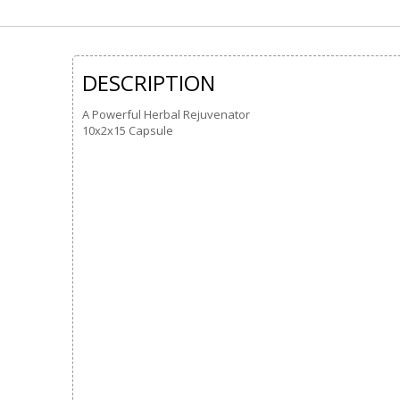
DESCRIPTION
A Powerful Herbal Rejuvenator
10x2x15 Capsule