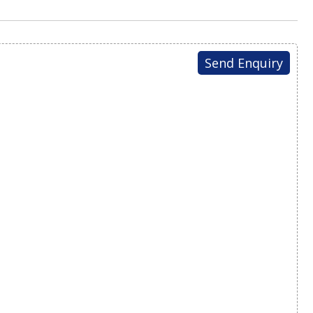
Send Enquiry