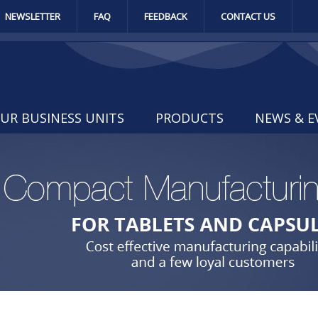
NEWSLETTER
FAQ
FEEDBACK
CONTACT US
UR BUSINESS UNITS
PRODUCTS
NEWS & E