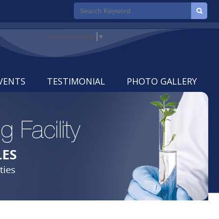
Select Language
▼
VENTS
TESTIMONIAL
PHOTO GALLERY