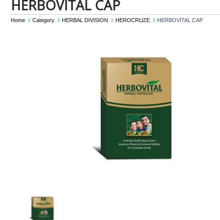
HERBOVITAL CAP
Home
Category
HERBAL DIVISION
HEROCRUZE
HERBOVITAL CAP