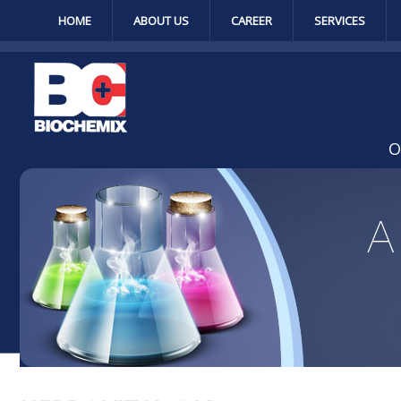
HOME
ABOUT US
CAREER
SERVICES
O