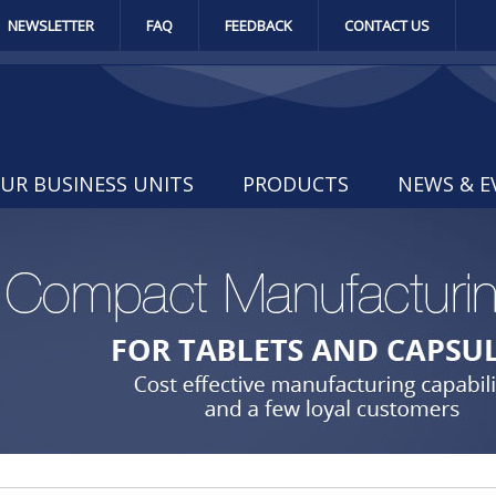
NEWSLETTER
FAQ
FEEDBACK
CONTACT US
UR BUSINESS UNITS
PRODUCTS
NEWS & E