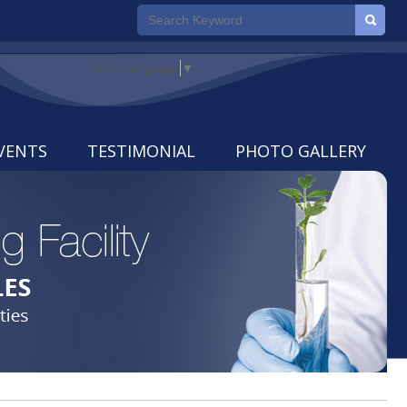
Select Language
▼
VENTS
TESTIMONIAL
PHOTO GALLERY