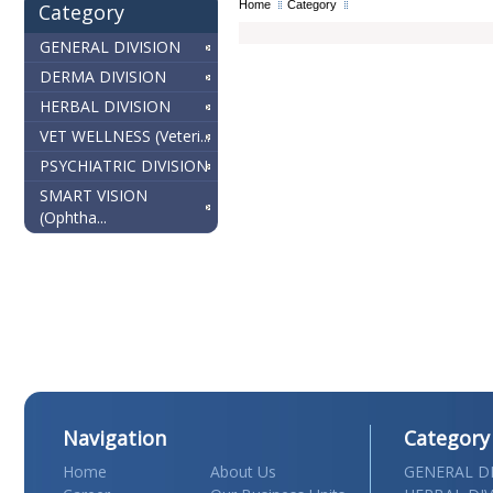
Home
Category
Category
GENERAL DIVISION
DERMA DIVISION
HERBAL DIVISION
VET WELLNESS (Veteri...
PSYCHIATRIC DIVISION
SMART VISION
(Ophtha...
Navigation
Category
Home
About Us
GENERAL DI