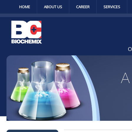
HOME
ABOUT US
CAREER
SERVICES
O