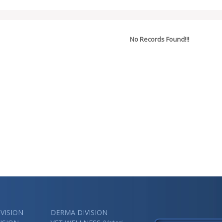
No Records Found!!!
VISION
DERMA DIVISION