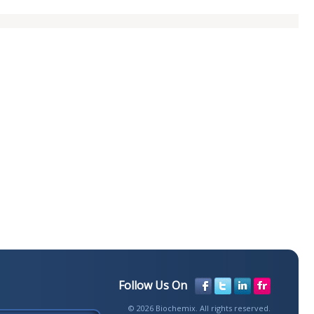
Follow Us On
© 2026 Biochemix. All rights reserved.