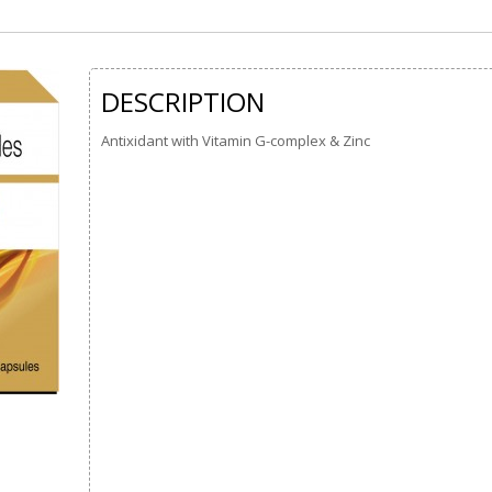
DESCRIPTION
Antixidant with Vitamin G-complex & Zinc