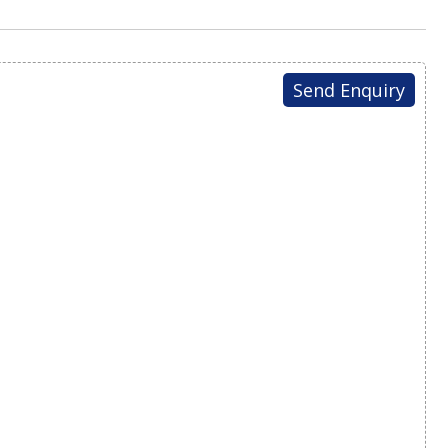
Send Enquiry