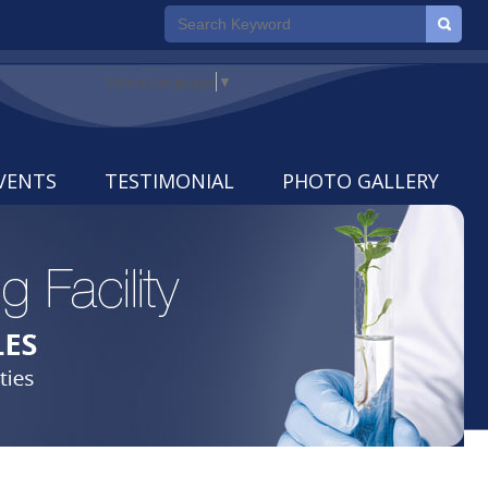
Select Language
▼
VENTS
TESTIMONIAL
PHOTO GALLERY