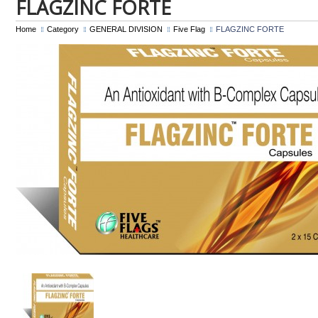
FLAGZINC FORTE
Home
Category
GENERAL DIVISION
Five Flag
FLAGZINC FORTE