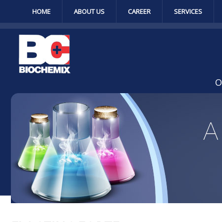
HOME
ABOUT US
CAREER
SERVICES
O