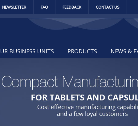
NEWSLETTER
FAQ
FEEDBACK
CONTACT US
UR BUSINESS UNITS
PRODUCTS
NEWS & E