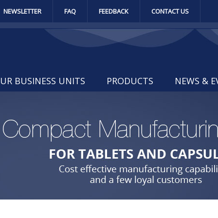
NEWSLETTER
FAQ
FEEDBACK
CONTACT US
UR BUSINESS UNITS
PRODUCTS
NEWS & E