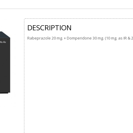
DESCRIPTION
Rabeprazole 20 mg. + Domperidone 30 mg. (10 mg. as IR & 2