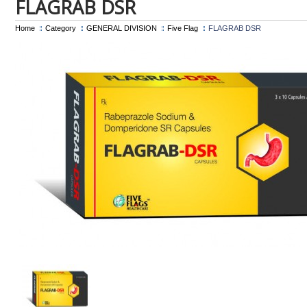
FLAGRAB DSR
Home
Category
GENERAL DIVISION
Five Flag
FLAGRAB DSR