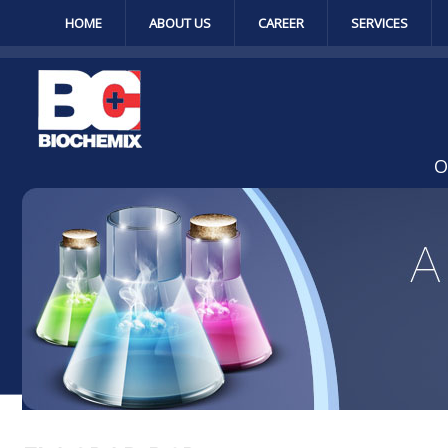
HOME
ABOUT US
CAREER
SERVICES
O