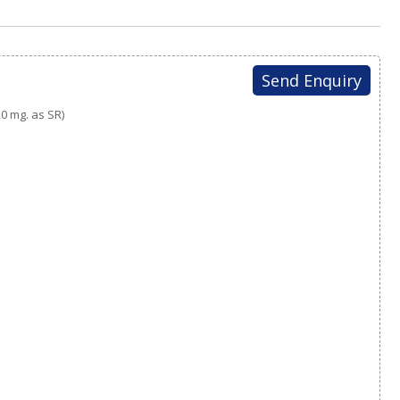
Send Enquiry
0 mg. as SR)