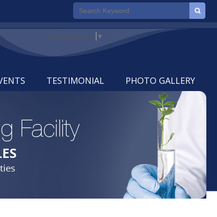
Select Language
▼
VENTS
TESTIMONIAL
PHOTO GALLERY