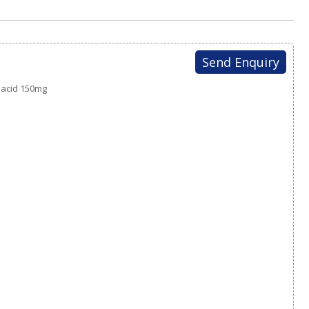
Send Enquiry
y acid 150mg