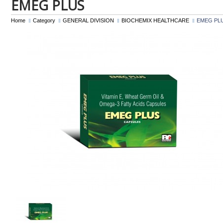
EMEG PLUS
Home
Category
GENERAL DIVISION
BIOCHEMIX HEALTHCARE
EMEG PL