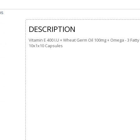
US
DESCRIPTION
Vitamin E 400 I.U + Wheat Germ Oil 100mg + Omega - 3 Fatt
10x1x10 Capsules