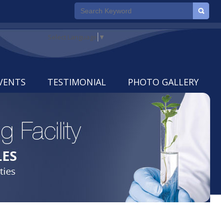
Select Language
▼
VENTS
TESTIMONIAL
PHOTO GALLERY