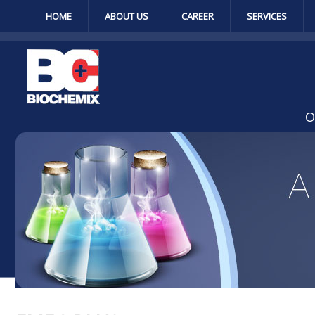
HOME
ABOUT US
CAREER
SERVICES
O