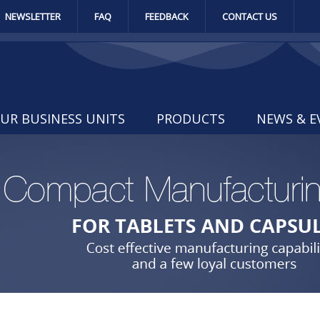
NEWSLETTER
FAQ
FEEDBACK
CONTACT US
UR BUSINESS UNITS
PRODUCTS
NEWS & E