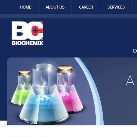
HOME
ABOUT US
CAREER
SERVICES
O