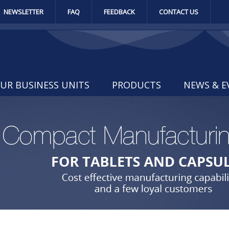
NEWSLETTER
FAQ
FEEDBACK
CONTACT US
UR BUSINESS UNITS
PRODUCTS
NEWS & E