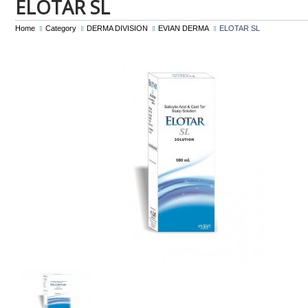
ELOTAR SL
Home
Category
DERMA DIVISION
EVIAN DERMA
ELOTAR SL