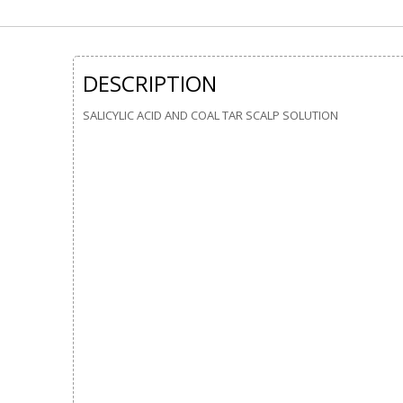
DESCRIPTION
SALICYLIC ACID AND COAL TAR SCALP SOLUTION