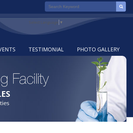
Select Language
▼
VENTS
TESTIMONIAL
PHOTO GALLERY