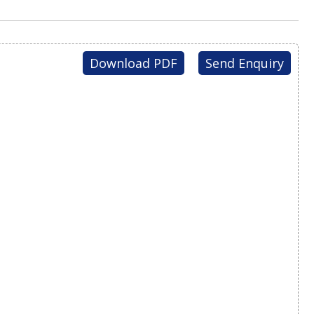
Download PDF
Send Enquiry