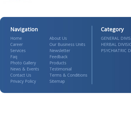
Navigation
Category
Home
About Us
GENERAL DIVI
Career
Our Business Units
HERBAL DIVIS
Services
Newsletter
PSYCHIATRIC D
Faq
Feedback
Photo Gallery
Products
News & Events
Testimonial
Contact Us
Terms & Conditions
Privacy Policy
Sitemap