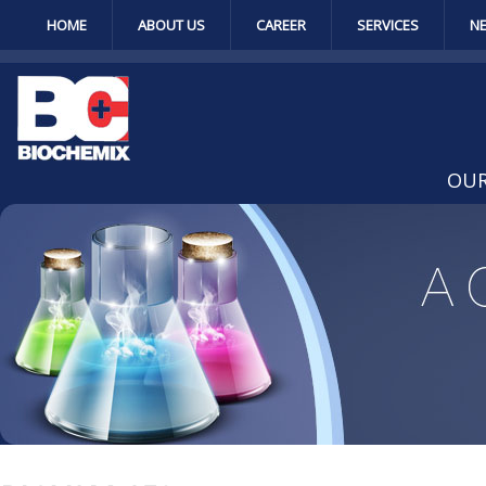
HOME
ABOUT US
CAREER
SERVICES
N
OUR