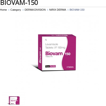
BIOVAM-150
Home
Category
DERMA DIVISION
NIRIX DERMA
BIOVAM-150