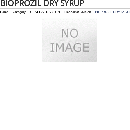
BIOPROZIL DRY SYRUP
Home
Category
GENERAL DIVISION
Biochemix Division
BIOPROZIL DRY SYRU