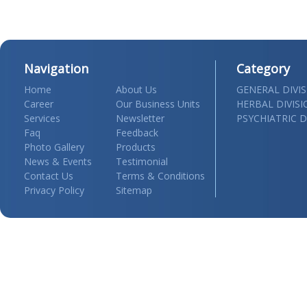
Navigation
Category
Home
About Us
GENERAL DIVI
Career
Our Business Units
HERBAL DIVIS
Services
Newsletter
PSYCHIATRIC D
Faq
Feedback
Photo Gallery
Products
News & Events
Testimonial
Contact Us
Terms & Conditions
Privacy Policy
Sitemap