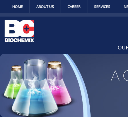
HOME
ABOUT US
CAREER
SERVICES
N
OUR