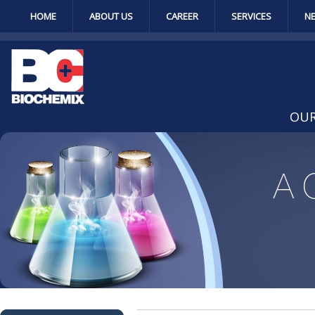
HOME
ABOUT US
CAREER
SERVICES
N
OUR