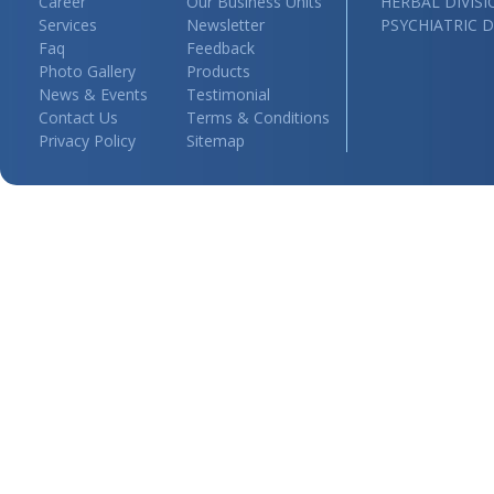
Career
Our Business Units
HERBAL DIVIS
Services
Newsletter
PSYCHIATRIC D
Faq
Feedback
Photo Gallery
Products
News & Events
Testimonial
Contact Us
Terms & Conditions
Privacy Policy
Sitemap