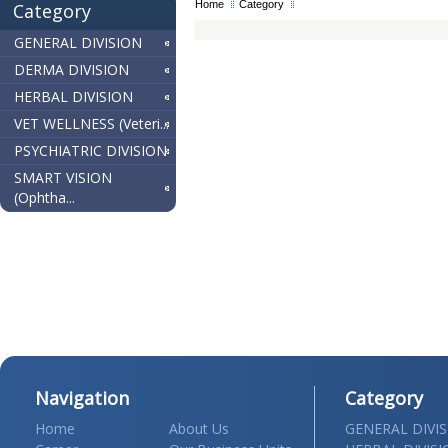
Home
Category
Category
GENERAL DIVISION
DERMA DIVISION
HERBAL DIVISION
VET WELLNESS (Veteri...
PSYCHIATRIC DIVISION
SMART VISION
(Ophtha...
Navigation
Category
Home
About Us
GENERAL DIVI